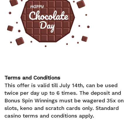
Terms and Conditions
This offer is valid till July 14th, can be used
twice per day up to 6 times. The deposit and
Bonus Spin Winnings must be wagered 35x on
slots, keno and scratch cards only. Standard
casino terms and conditions apply.