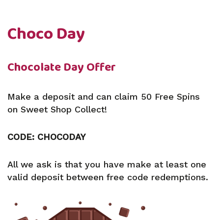
Choco Day
Chocolate Day Offer
Make a deposit and can claim 50 Free Spins
on Sweet Shop Collect!
CODE: CHOCODAY
All we ask is that you have make at least one
valid deposit between free code redemptions.