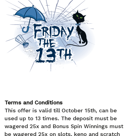
Terms and Conditions
This offer is valid till October 15th, can be
used up to 13 times. The deposit must be
wagered 25x and Bonus Spin Winnings must
be wagered 25x on slots, keno and scratch