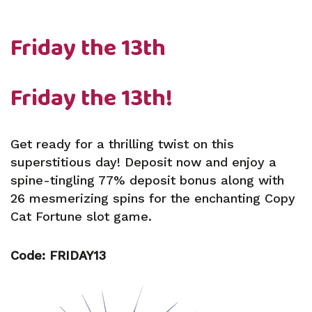
Friday the 13th
Friday the 13th!
Get ready for a thrilling twist on this
superstitious day! Deposit now and enjoy a
spine-tingling 77% deposit bonus along with
26 mesmerizing spins for the enchanting Copy
Cat Fortune slot game.
Code: FRIDAY13