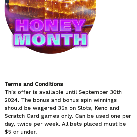
Terms and Conditions
This offer is available until September 30th
2024. The bonus and bonus spin winnings
should be wagered 35x on Slots, Keno and
Scratch Card games only. Can be used one per
day, twice per week. All bets placed must be
$5 or under.