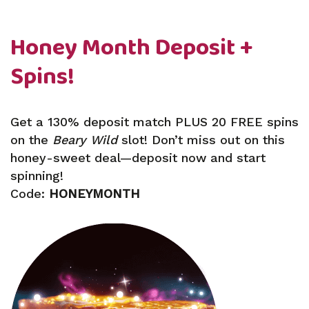
Honey Month Deposit +
Spins!
Get a 130% deposit match PLUS 20 FREE spins
on the
Beary Wild
slot! Don’t miss out on this
honey-sweet deal—deposit now and start
spinning!
Code:
HONEYMONTH