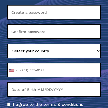
I agree to the
terms & conditions