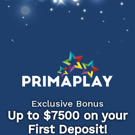
Exclusive Bonus
Up to $7500 on your
First Deposit!