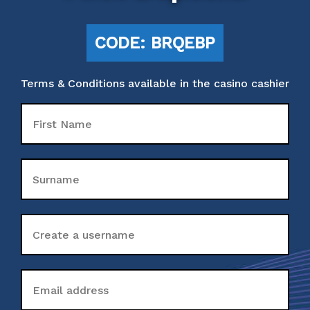
CODE: BRQEBP
Terms & Conditions available in the casino cashier