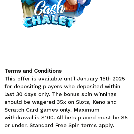
Terms and Conditions
This offer is available until January 15th 2025
for depositing players who deposited within
last 30 days only. The bonus spin winnings
should be wagered 35x on Slots, Keno and
Scratch Card games only. Maximum
withdrawal is $100. All bets placed must be $5
or under. Standard Free Spin terms apply.
Standa