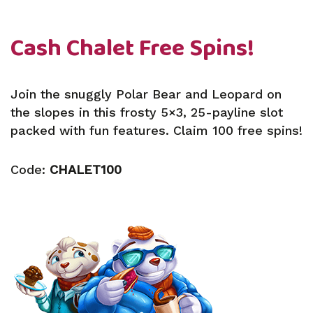
Cash Chalet Free Spins!
Join the snuggly Polar Bear and Leopard on
the slopes in this frosty 5×3, 25-payline slot
packed with fun features. Claim 100 free spins!
Code:
CHALET100